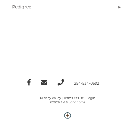
Pedigree
254-534-0592
Privacy Policy
Terms Of Use
Login
©2026 FMB Longhorns