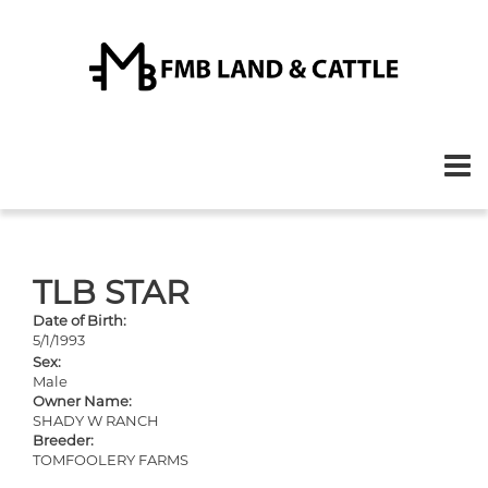
TLB STAR
Date of Birth:
5/1/1993
Sex:
Male
Owner Name:
SHADY W RANCH
Breeder:
TOMFOOLERY FARMS