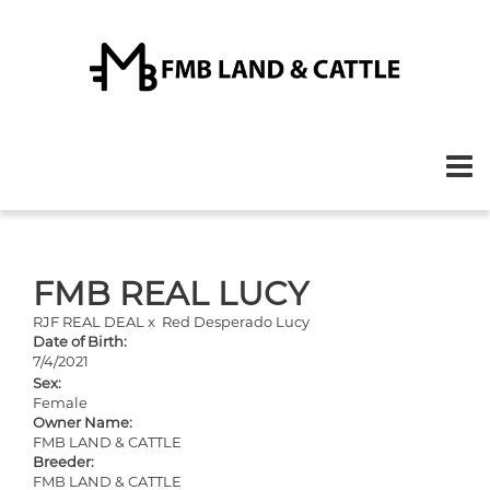
FMB REAL LUCY
RJF REAL DEAL
x
Red Desperado Lucy
Date of Birth:
7/4/2021
Sex:
Female
Owner Name:
FMB LAND & CATTLE
Breeder:
FMB LAND & CATTLE