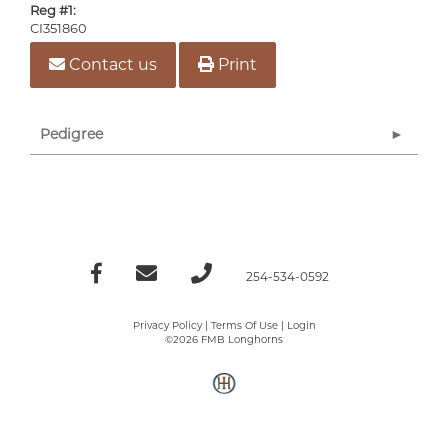
Reg #1:
CI351860
Contact us
Print
Pedigree
254-534-0592
Privacy Policy
Terms Of Use
Login
©2026 FMB Longhorns