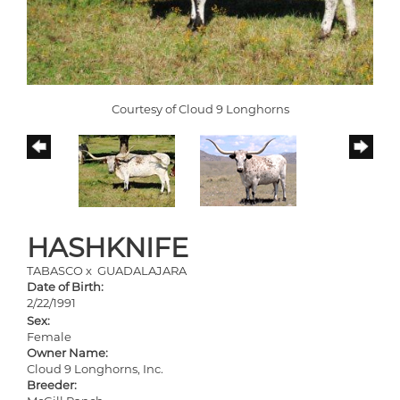
Courtesy of Cloud 9 Longhorns
HASHKNIFE
TABASCO
x
GUADALAJARA
Date of Birth:
2/22/1991
Sex:
Female
Owner Name:
Cloud 9 Longhorns, Inc.
Breeder: