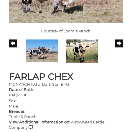
Courtesy of Loomis Ranch
FARLAP CHEX
MONARCH 103
x
Dark Star B R3
Date of Birth:
10/8/2000
Sex:
Male
Breeder:
Triple R Ranch
View Additional Information on:
Arrowhead Cattle
Company