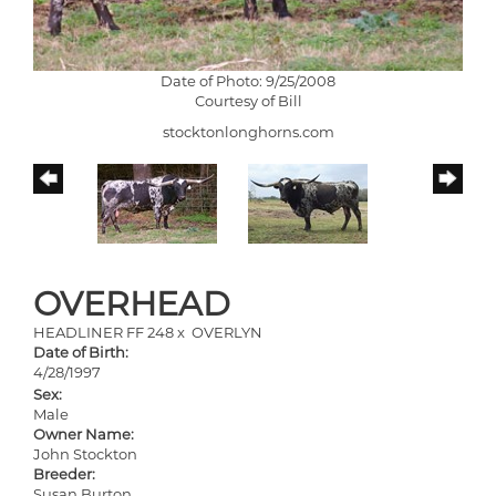
Date of Photo: 9/25/2008
Courtesy of Bill
stocktonlonghorns.com
OVERHEAD
HEADLINER FF 248
x
OVERLYN
Date of Birth:
4/28/1997
Sex:
Male
Owner Name:
John Stockton
Breeder:
Susan Burton