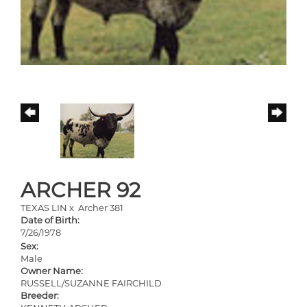
ARCHER 92
TEXAS LIN
x
Archer 381
Date of Birth:
7/26/1978
Sex:
Male
Owner Name:
RUSSELL/SUZANNE FAIRCHILD
Breeder: