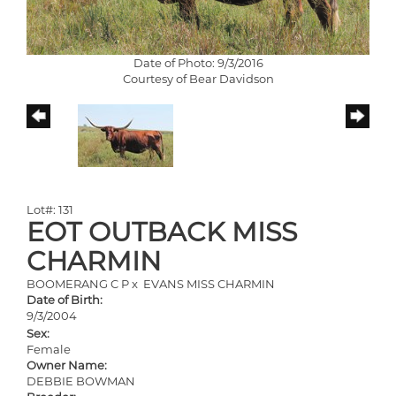
Date of Photo: 9/3/2016
Courtesy of Bear Davidson
Lot#: 131
EOT OUTBACK MISS
CHARMIN
BOOMERANG C P
x
EVANS MISS CHARMIN
Date of Birth:
9/3/2004
Sex:
Female
Owner Name:
DEBBIE BOWMAN