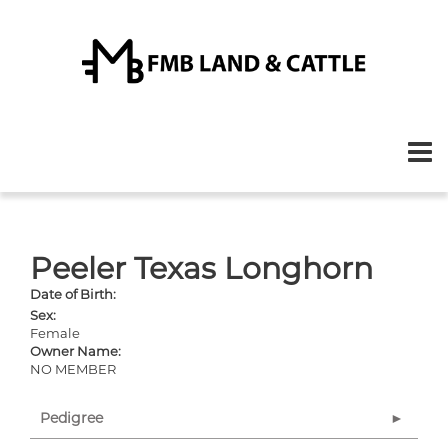
Peeler Texas Longhorn
Date of Birth:
Sex:
Female
Owner Name:
NO MEMBER
Pedigree