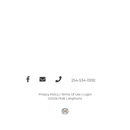
254-534-0592
Privacy Policy
Terms Of Use
Login
©2026 FMB Longhorns