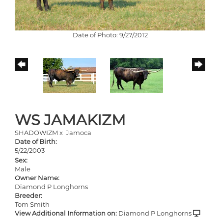
Date of Photo: 9/27/2012
WS JAMAKIZM
SHADOWIZM
x
Jamoca
Date of Birth:
5/22/2003
Sex:
Male
Owner Name:
Diamond P Longhorns
Breeder:
Tom Smith
View Additional Information on:
Diamond P Longhorns