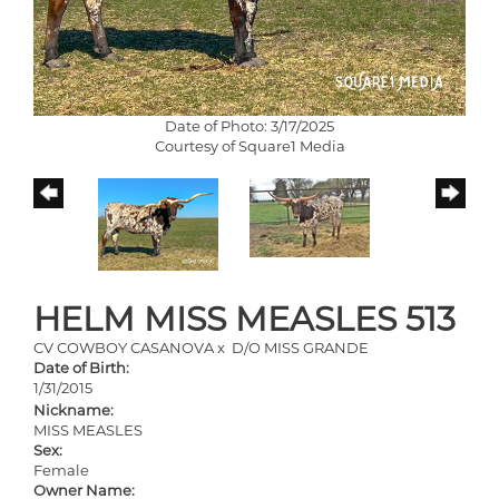
Date of Photo: 3/17/2025
Courtesy of Square1 Media
HELM MISS MEASLES 513
CV COWBOY CASANOVA
x
D/O MISS GRANDE
Date of Birth:
1/31/2015
Nickname:
MISS MEASLES
Sex:
Female
Owner Name: