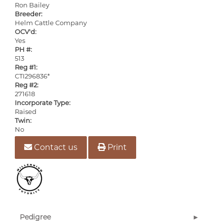
Ron Bailey
Breeder:
Helm Cattle Company
OCV'd:
Yes
PH #:
513
Reg #1:
CTI296836*
Reg #2:
271618
Incorporate Type:
Raised
Twin:
No
Contact us
Print
Pedigree